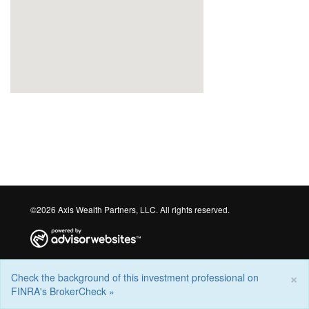
©2026 Axis Wealth Partners, LLC. All rights reserved.
×
Check the background of this investment professional on
FINRA's BrokerCheck »