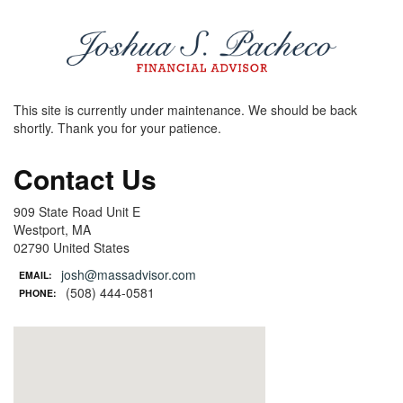
This site is currently under maintenance. We should be back
shortly. Thank you for your patience.
Contact Us
909 State Road Unit E
Westport, MA
02790 United States
josh@massadvisor.com
EMAIL:
(508) 444-0581
PHONE: