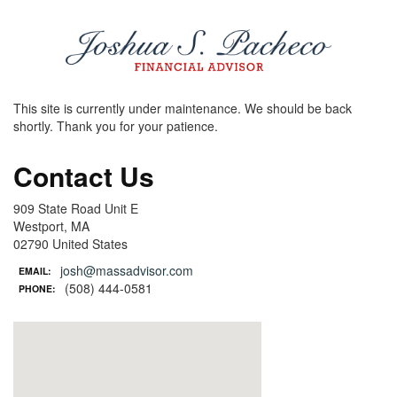
This site is currently under maintenance. We should be back
shortly. Thank you for your patience.
Contact Us
909 State Road Unit E
Westport, MA
02790 United States
josh@massadvisor.com
EMAIL:
(508) 444-0581
PHONE: