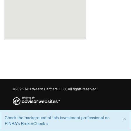
©2026 Axis Wealth Partners, LLC. All rights reserved.
×
Check the background of this investment professional on
FINRA's BrokerCheck »