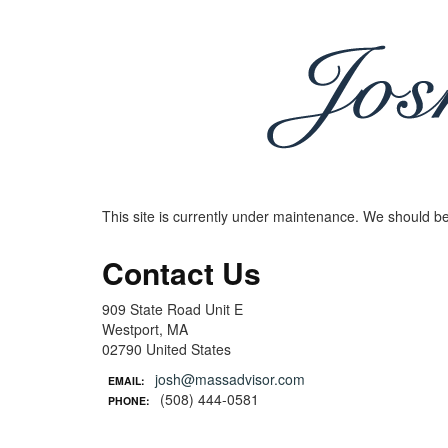
This site is currently under maintenance. We should be
Contact Us
909 State Road Unit E
Westport, MA
02790 United States
josh@massadvisor.com
EMAIL:
(508) 444-0581
PHONE: