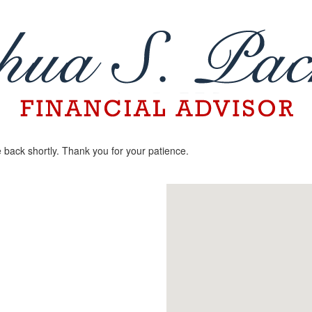
 back shortly. Thank you for your patience.