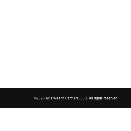
©2026 Axis Wealth Partners, LLC. All rights reserved.